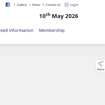
>
>
>
Gallery
News
Contact Us
Log In
th
10
May 2026
reed Information
Membership
Share