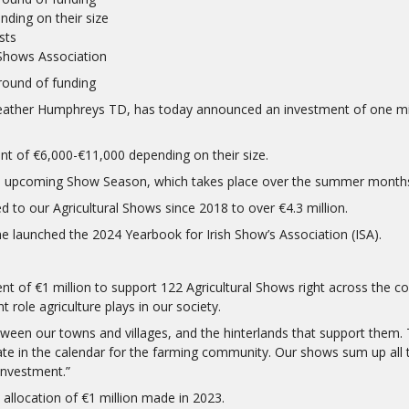
ding on their size
sts
 Shows Association
round of funding
ather Humphreys TD, has today announced an investment of one milli
rant of €6,000-€11,000 depending on their size.
the upcoming Show Season, which takes place over the summer month
ed to our Agricultural Shows since 2018 to over €4.3 million.
launched the 2024 Yearbook for Irish Show’s Association (ISA).
t of €1 million to support 122 Agricultural Shows right across the coun
role agriculture plays in our society.
ween our towns and villages, and the hinterlands that support them. 
 in the calendar for the farming community. Our shows sum up all th
investment.”
d allocation of €1 million made in 2023.