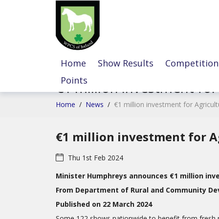
Home
Show Results
Competition
Points
€1 million investment for
Home
/
News
/
€1 million investment for Agricul
€1 million investment for A
Thu 1st Feb 2024
Minister Humphreys announces €1 million inve
From Department of Rural and Community D
Published on 22 March 2024
Some 122 shows nationwide to benefit from fresh 