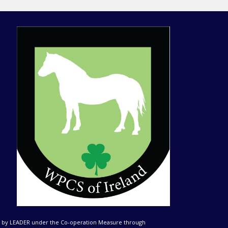
ed by LEADER under the Co-operation Measure through