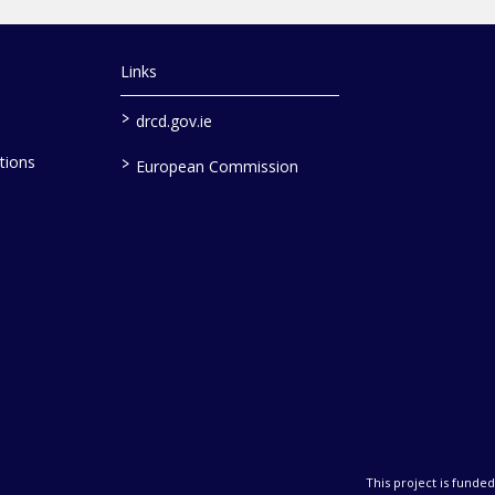
Links
>
drcd.gov.ie
>
tions
European Commission
This project is fund