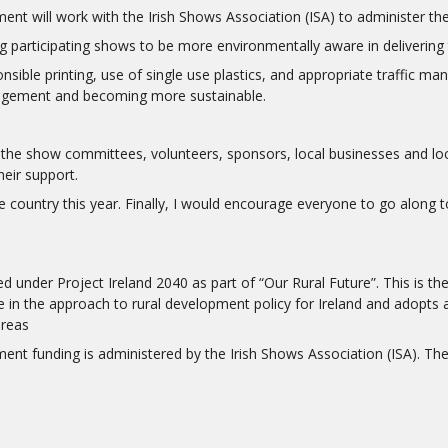
 will work with the Irish Shows Association (ISA) to administer th
 participating shows to be more environmentally aware in delivering 
nsible printing, use of single use plastics, and appropriate traffic m
nagement and becoming more sustainable.
 the show committees, volunteers, sponsors, local businesses and loca
eir support.
ountry this year. Finally, I would encourage everyone to go along to t
under Project Ireland 2040 as part of “Our Rural Future”. This is the
 in the approach to rural development policy for Ireland and adopts 
areas
funding is administered by the Irish Shows Association (ISA). The I