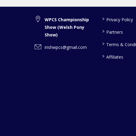
>
WPCS Championship
Privacy Policy
Show (Welsh Pony
>
Partners
Show)
>
Terms & Condi
irishwpcs@gmail.com
>
Affiliates