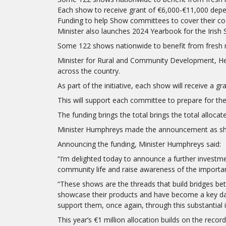
Each show to receive grant of €6,000-€11,000 depen
Funding to help Show committees to cover their co
Minister also launches 2024 Yearbook for the Irish
Some 122 shows nationwide to benefit from fresh 
Minister for Rural and Community Development, He
across the country.
As part of the initiative, each show will receive a g
This will support each committee to prepare for 
The funding brings the total brings the total allocat
Minister Humphreys made the announcement as she 
Announcing the funding, Minister Humphreys said:
“I’m delighted today to announce a further investmen
community life and raise awareness of the important 
“These shows are the threads that build bridges bet
showcase their products and have become a key date
support them, once again, through this substantial 
This year’s €1 million allocation builds on the recor