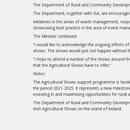
The Department of Rural and Community Development
The Department, together with ISA, are encouraging
Initiatives in the areas of waste management, respo
showcasing best practice in the area of event ma
The Minister continued:
“I would like to acknowledge the ongoing efforts of
shows. The shows would just not happen without th
“I hope to attend a number of the shows around the c
that the Agricultural Shows have to offer.”
Notes:
The Agricultural Shows support programme is funded 
the period 2021-2025. It represents a new milestone
investing in and maximising opportunities for rural 
The Department of Rural and Community Development 
Irish Agricultural Shows on the island of Ireland.