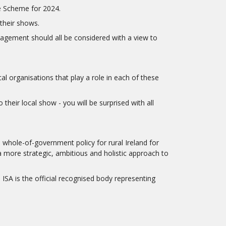
e Scheme for 2024.
their shows.
anagement should all be considered with a view to
l organisations that play a role in each of these
heir local show - you will be surprised with all
 whole-of-government policy for rural Ireland for
a more strategic, ambitious and holistic approach to
SA is the official recognised body representing