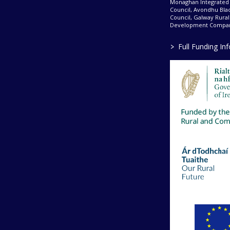
Monaghan Integrate
Council, Avondhu Bla
Council, Galway Rura
Development Company
>
Full Funding In