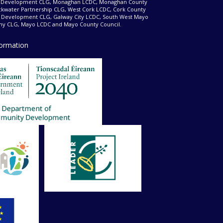
d Development CLG, Monaghan LCDC, Monaghan County
ckwater Partnership CLG, West Cork LCDC, Cork County
l Development CLG, Galway City LCDC, South West Mayo
 CLG, Mayo LCDC and Mayo County Council.
formation