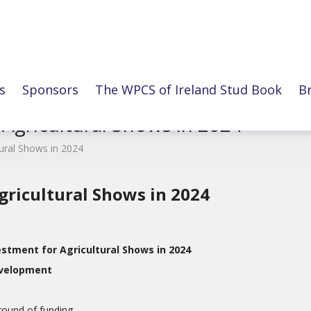
s
Sponsors
The WPCS of Ireland Stud Book
B
 Agricultural Shows in 2024
tural Shows in 2024
gricultural Shows in 2024
stment for Agricultural Shows in 2024
evelopment
round of funding