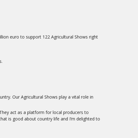
on euro to support 122 Agricultural Shows right
s.
try. Our Agricultural Shows play a vital role in
They act as a platform for local producers to
at is good about country life and I’m delighted to