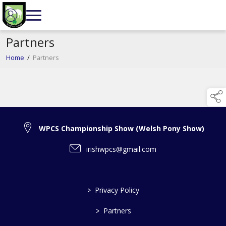
Partners
Home
/
Partners
WPCS Championship Show (Welsh Pony Show)
irishwpcs@gmail.com
>
Privacy Policy
>
Partners