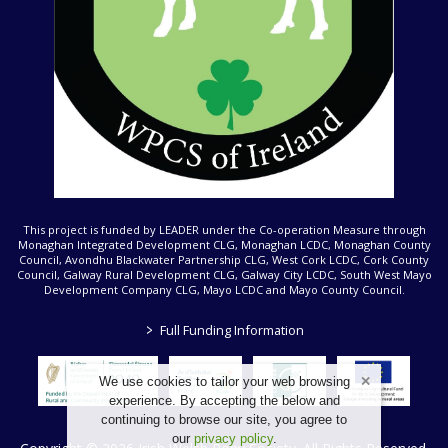
This project is funded by LEADER under the Co-operation Measure through
Monaghan Integrated Development CLG, Monaghan LCDC, Monaghan County
Council, Avondhu Blackwater Partnership CLG, West Cork LCDC, Cork County
Council, Galway Rural Development CLG, Galway City LCDC, South West Mayo
Development Company CLG, Mayo LCDC and Mayo County Council.
>
Full Funding Information
We use cookies to tailor your web browsing
experience. By accepting the below and
continuing to browse our site, you agree to
our
privacy policy
.