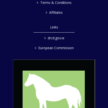
>
Terms & Conditions
>
Affiliates
Links
>
drcd.gov.ie
>
European Commission