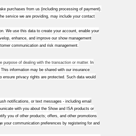
make purchases from us (including processing of payment).
the service we are providing, may include your contact
. We use this data to create your account, enable your
to develop, enhance, and improve our show management
 customer communication and risk management.
e purpose of dealing with the transaction or matter.
In
. This information may be shared with our insurance
 to ensure privacy rights are protected. Such data would
sh notifications, or text messages - including email
unicate with you about the Show and ISA products or
ify you of other products; offers, and other promotions
ge your communication preferences by registering for and