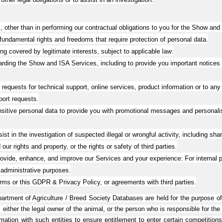
 other than in performing our contractual obligations to you for the Show and I
 fundamental rights and freedoms that require protection of personal data.
ng covered by legitimate interests, subject to applicable law:
ding the Show and ISA Services, including to provide you important notices 
equests for technical support, online services, product information or to any
port requests.
tive personal data to provide you with promotional messages and personalis
 in the investigation of suspected illegal or wrongful activity, including shari
r rights and property, or the rights or safety of third parties.
ide, enhance, and improve our Services and your experience: For internal pur
dministrative purposes.
rms or this GDPR & Privacy Policy, or agreements with third parties.
 Department of Agriculture / Breed Society Databases are held for the purpose
 either the legal owner of the animal, or the person who is responsible for the
rmation with such entities to ensure entitlement to enter certain competitio