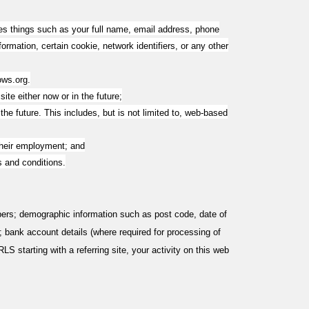
ludes things such as your full name, email address, phone
formation, certain cookie, network identifiers, or any other
ows.org
.
ite either now or in the future;
e future. This includes, but is not limited to, web-based
their employment; and
s and conditions.
rs; demographic information such as post code, date of
); bank account details (where required for processing of
S starting with a referring site, your activity on this web