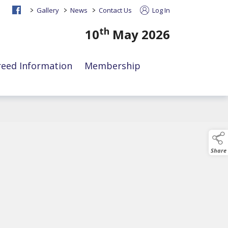
>
>
>
Gallery
News
Contact Us
Log In
th
10
May 2026
reed Information
Membership
Share