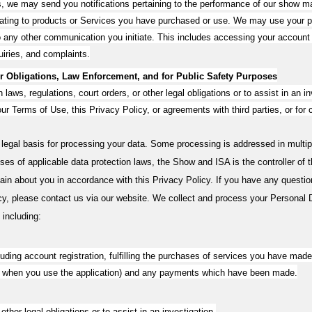
gs, we may send you notifications pertaining to the performance of our show m
lating to products or Services you have purchased or use. We may use your pe
 to any other communication you initiate. This includes accessing your accoun
uiries, and complaints.
 Obligations, Law Enforcement, and for Public Safety Purposes
aws, regulations, court orders, or other legal obligations or to assist in an in
e our Terms of Use, this Privacy Policy, or agreements with third parties, or fo
 legal basis for processing your data. Some processing is addressed in multi
es of applicable data protection laws, the Show and ISA is the controller of t
ain about you in accordance with this Privacy Policy. If you have any questio
cy, please contact us via our website. We collect and process your Personal Da
 including:
luding account registration, fulfilling the purchases of services you have mad
ing when you use the application) and any payments which have been made.
other legal obligations or to assist in an investigation.