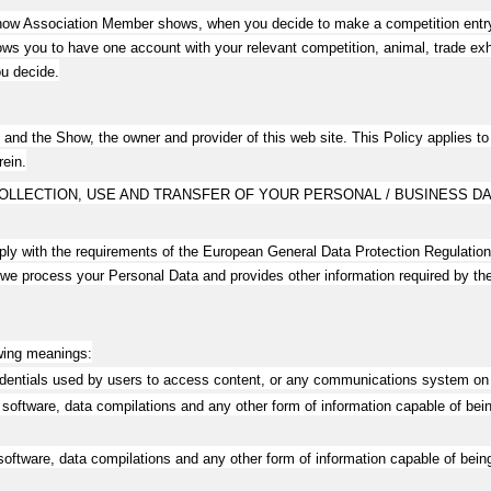
 Show Association Member shows, when you decide to make a competition entry o
 you to have one account with your relevant competition, animal, trade exhib
u decide.
 and the Show, the owner and provider of this web site. This Policy applies to o
rein.
OLLECTION, USE AND TRANSFER OF YOUR PERSONAL / BUSINESS DA
mply with the requirements of the European General Data Protection Regulati
 we process your Personal Data and provides other information required by t
owing meanings:
edentials used by users to access content, or any communications system on 
software, data compilations and any other form of information capable of bein
oftware, data compilations and any other form of information capable of being