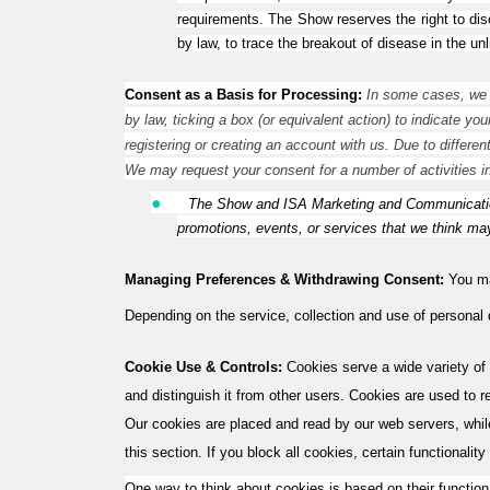
requirements. The Show reserves the right to disc
by law, to trace the breakout of disease in the un
Consent as a Basis for Processing:
In some cases, we w
by law, ticking a box (or equivalent action) to indicate yo
registering or creating an account with us. Due to differen
We may request your consent for a number of activities i
●
The Show and ISA Marketing and Communication
promotions, events, or services that we think may
Managing Preferences & Withdrawing Consent:
You may
Depending on the service, collection and use of personal
Cookie Use & Controls:
Cookies serve a wide variety of 
and distinguish it from other users. Cookies are used to 
Our cookies are placed and read by our web servers, whil
this section. If you block all cookies, certain functionality
One way to think about cookies is based on their function.