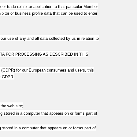
r trade exhibitor application to that particular Member
itor or business profile data that can be used to enter
ur use of any and all data collected by us in relation to
TA FOR PROCESSING AS DESCRIBED IN THIS
on (GDPR) for our European consumers and users, this
he GDPR.
the web site;
g stored in a computer that appears on or forms part of
 stored in a computer that appears on or forms part of