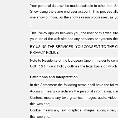
Your personal data will be made available to other Irish
Show using the same end user account. This process allows
one show or more, as the show season progresses, as yo
This Policy applies between you, the user of this web site
your use of the web site and any services or systems the
BY USING THE SERVICES, YOU CONSENT TO THE C
PRIVACY POLICY.
Note to Residents of the European Union: In order to co
GDPR & Privacy Policy outlines the legal basis on which
Definitions and Interpretation
In this Agreement the following terms shall have the foll
Account: means collectively the personal information, cr
Content: means any text, graphics, images, audio, video, 
this web site;
Cookie: means any text, graphics, images, audio, video, s
this web site;