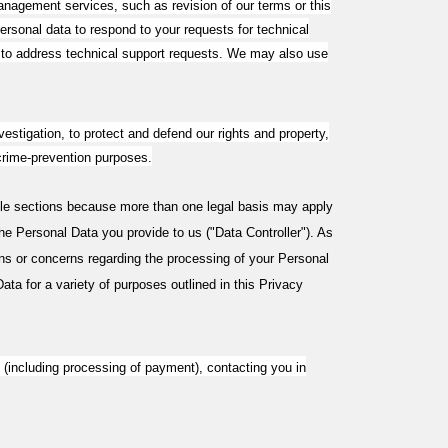
anagement services, such as revision of our terms or this
rsonal data to respond to your requests for technical
t to address technical support requests. We may also use
vestigation, to protect and defend our rights and property,
r crime-prevention purposes.
ple sections because more than one legal basis may apply
he Personal Data you provide to us ("Data Controller"). As
ns or concerns regarding the processing of your Personal
ta for a variety of purposes outlined in this Privacy
e (including processing of payment), contacting you in