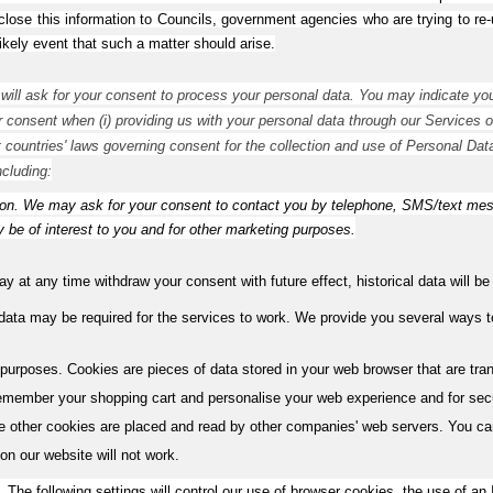
lose this information to Councils, government agencies who are trying to re-un
likely event that such a matter should arise.
ill ask for your consent to process your personal data. You may indicate you
ur consent when (i) providing us with your personal data through our Services or 
t countries' laws governing consent for the collection and use of Personal Data
ncluding:
. We may ask for your consent to contact you by telephone, SMS/text messag
 be of interest to you and for other marketing purposes.
 at any time withdraw your consent with future effect, historical data will b
 data may be required for the services to work. We provide you several ways
purposes. Cookies are pieces of data stored in your web browser that are tr
remember your shopping cart and personalise your web experience and for secur
e other cookies are placed and read by other companies' web servers. You can
 on our website will not work.
 The following settings will control our use of browser cookies, the use of an 