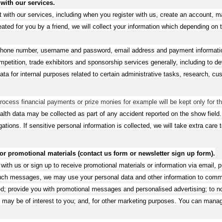
 with our services.
t with our services, including when you register with us, create an account, 
ated for you by a friend, we will collect your information which depending on 
phone number, username and password, email address and payment information
 competition, trade exhibitors and sponsorship services generally, including 
ata for internal purposes related to certain administrative tasks, research,
 process financial payments or prize monies for example will be kept only for th
alth data may be collected as part of any accident reported on the show field
gations. If sensitive personal information is collected, we will take extra care
 promotional materials (contact us form or newsletter sign up form).
h us or sign up to receive promotional materials or information via email, pu
such messages, we may use your personal data and other information to comm
; provide you with promotional messages and personalised advertising; to not
nk may be of interest to you; and, for other marketing purposes. You can mana