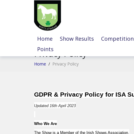
Home
Show Results
Competition
Points
Privacy Policy
Home
/
Privacy Policy
GDPR & Privacy Policy for ISA 
Updated 16th April 2023
Who We Are
The Show is a Member of the Irish Shows Association.