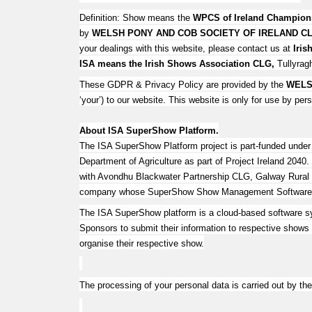
Definition: Show means the
WPCS of Ireland Champio
by
WELSH PONY AND COB SOCIETY OF IRELAND C
your dealings with this website, please contact us at
Iri
ISA means the Irish Shows Association CLG,
Tullyragh
These GDPR & Privacy Policy are provided by the
WELS
‘your’) to our website. This website is only for use by pe
About ISA SuperShow Platform.
The ISA SuperShow Platform project is part-funded unde
Department of Agriculture as part of Project Ireland 20
with Avondhu Blackwater Partnership CLG, Galway Rural
company whose SuperShow Show Management Software man
The ISA SuperShow platform is a cloud-based software s
Sponsors to submit their information to respective shows a
organise their respective show.
The processing of your personal data is carried out by 