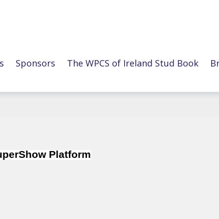
s
Sponsors
The WPCS of Ireland Stud Book
B
SuperShow Platform