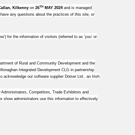
TH
Callan, Kilkenny
on
26
MAY 2024
and is managed
 have any questions about the practices of this site, or
ow’) for the information of visitors (referred to as ‘you’ or
epartment of Rural and Community Development and the
, Monaghan Integrated Development CLG in partnership
knowledge our software supplier Dotser Ltd., an Irish
dministrators, Competitors, Trade Exhibitors and
s show administrators use this information to effectively