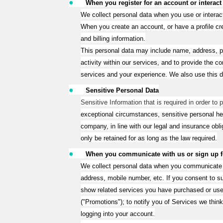
●
When you register for an account or interact
We collect personal data when you use or interac
When you create an account, or have a profile cre
and billing information.
This personal data may include name, address, 
activity within our services, and to provide the
services and your experience. We also use this d
●
Sensitive Personal Data
Sensitive Information that is required in order to
exceptional circumstances, sensitive personal he
company, in line with our legal and insurance obli
only be retained for as long as the law required.
●
When you communicate with us or sign up for
We collect personal data when you communicate wit
address, mobile number, etc. If you consent to 
show related services you have purchased or used
("Promotions"); to notify you of Services we thi
logging into your account.