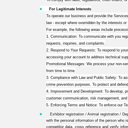
●
For Legitimate Interests
To operate our business and provide the Services,
law - except where overridden by the interests or
For example, the following areas include processi
1. Communication: To communicate with you regar
requests, inquiries, and complaints.
2. Respond to Your Requests: To respond to your r
accessing your account to address technical sup
Promotional Messages: We process your non-sensi
from time to time.
3. Compliance with Law and Public Safety: To assist
crime prevention purposes. To protect and defend ou
4. Improvement and Development: To develop, prov
customer communication, risk management, and a
5. Enforcing Terms and Notice: To enforce our Te
●
Exhibitor registration / Animal registration /
with the personal information of the person who is
competitor data, cross reference and verify info