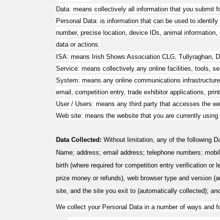
Data: means collectively all information that you submit f
Personal Data: is information that can be used to identify 
number, precise location, device IDs, animal information, d
data or actions.
ISA: means Irish Shows Association CLG
,
Tullyraghan, 
Service: means collectively any online facilities, tools, 
System: means any online communications infrastructure th
email, competition entry, trade exhibitor applications, prin
User / Users: means any third party that accesses the we
Web site: means the website that you are currently using
Data Collected:
Without limitation, any of the following 
Name; address; email address; telephone numbers; mobil
birth (where required for competition entry verification or
prize money or refunds), web browser type and version (auto
site, and the site you exit to (automatically collected); an
We collect your Personal Data in a number of ways and fo