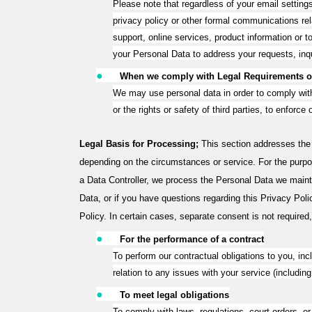
Please note that regardless of your email settin
privacy policy or other formal communications re
support, online services, product information or
your Personal Data to address your requests, inq
●
When we comply with Legal Requirements or
We may use personal data in order to comply with l
or the rights or safety of third parties, to enforc
Legal Basis for Processing;
This section addresses the
depending on the circumstances or service. For the purpos
a Data Controller, we process the Personal Data we maint
Data, or if you have questions regarding this Privacy Poli
Policy. In certain cases, separate consent is not required,
●
For the performance of a contract
To perform our contractual obligations to you, inc
relation to any issues with your service (includ
●
To meet legal obligations
To comply with laws, regulations, court orders, or 