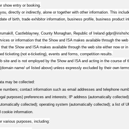
or show entry or booking.
you, directly or indirectly, alone or together with other information. This inc
ate of birth, trade exhibitor information, business profile, business product in
Drumakill, Castleblayney, County Monaghan, Republic of Ireland
gdpr@irishsh
services or information that the Show and ISA makes available through the web s
at the Show and ISA makes available through the web site either now or in th
ted ticketing (not e-ticketing), events and forms, competition results.
b site and is not employed by the Show and ISA and acting in the course of 
 (domain name/ url listed above) unless expressly excluded by their own term
Data may be collected:
e numbers; contact information such as email addresses and telephone numbe
 legal purposes) preferences and interests; IP address (automatically collected
matically collected); operating system (automatically collected); a list of URL
d cookie information.
r various purposes, including: