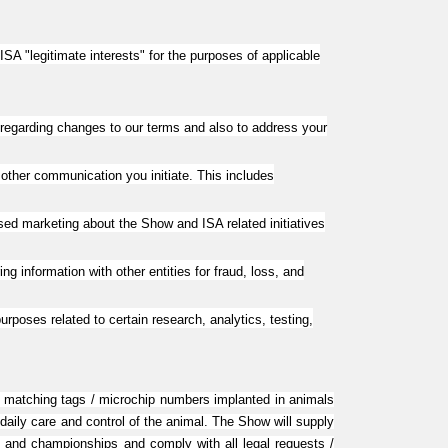
SA "legitimate interests" for the purposes of applicable
regarding changes to our terms and also to address your
 other communication you initiate. This includes
ed marketing about the Show and ISA related initiatives
ng information with other entities for fraud, loss, and
poses related to certain research, analytics, testing,
 of matching tags / microchip numbers implanted in animals
 daily care and control of the animal. The Show will supply
ns and championships and comply with all legal requests /