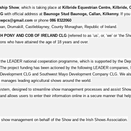
nship Show
, which is taking place at
Kilbride Equestrian Centre, Kilbride, 
LG
with official address at
Baunoge Stud Baunoge, Callan, Kilkenny.
If you
shwpcs@gmail.com
or phone
086 8322060
an, Drumakill, Castleblayney, County Monaghan, Republic of Ireland.
H PONY AND COB OF IRELAND CLG
(referred to as ‘us’, or, ‘we’ or ‘the Sh
rsons who have attained the age of 18 years and over.
r the LEADER national cooperation programme, which is supported by the D
40. The project funding has been actioned by the following LEADER companies
 Development CLG and Southwest Mayo Development Company CLG. We also ac
ages leading agricultural shows around the world.
ystem, designed to streamline show management processes and assist Show A
nd allows users to enter their information online in a secure manner that help
the show management on behalf of the Show and the Irish Shows Association.