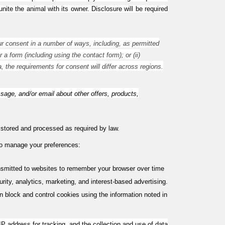
ite the animal with its owner. Disclosure will be required
r consent in a number of ways, including, as permitted
a form (including using the contact form); or (ii)
, the requirements for consent will differ across regions.
e, and/or email about other offers, products,
e stored and processed as required by law.
 to manage your preferences:
ansmitted to websites to remember your browser over time
ity, analytics, marketing, and interest-based advertising.
 block and control cookies using the information noted in
IP address for tracking, and the collection and use of data