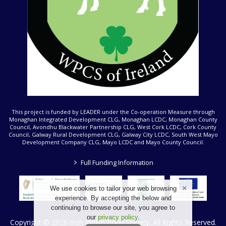
This project is funded by LEADER under the Co-operation Measure through
Monaghan Integrated Development CLG, Monaghan LCDC, Monaghan County
Council, Avondhu Blackwater Partnership CLG, West Cork LCDC, Cork County
Council, Galway Rural Development CLG, Galway City LCDC, South West Mayo
Development Company CLG, Mayo LCDC and Mayo County Council.
>
Full Funding Information
We use cookies to tailor your web browsing
experience. By accepting the below and
continuing to browse our site, you agree to
our
privacy policy
.
Copyright © 2026 Irish Welsh Pony Society. All Rights Reserved.