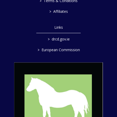
>
Terms & Conditions
>
Affiliates
Links
>
drcd.gov.ie
>
European Commission