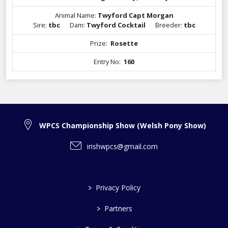
Animal Name:
Twyford Capt Morgan
Sire:
tbc
Dam:
Twyford Cocktail
Breeder:
tbc
Prize:
Rosette
Entry No:
160
WPCS Championship Show (Welsh Pony Show)
irishwpcs@gmail.com
>
Privacy Policy
>
Partners