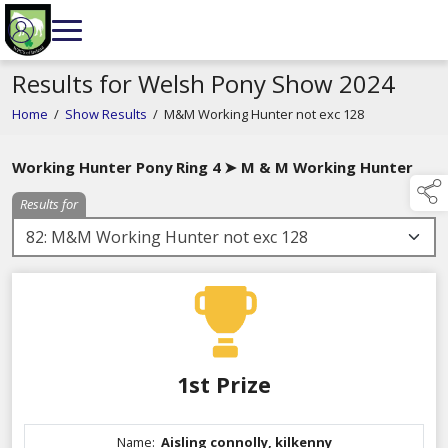
Results for Welsh Pony Show 2024
Home
/
Show Results
/
M&M Working Hunter not exc 128
Working Hunter Pony Ring 4 ➤ M & M Working Hunter
Results for
1st Prize
Name:
Aisling connolly, kilkenny